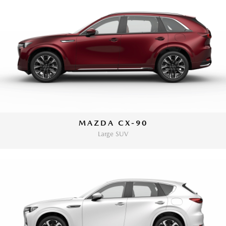
MAZDA CX-90
Large SUV