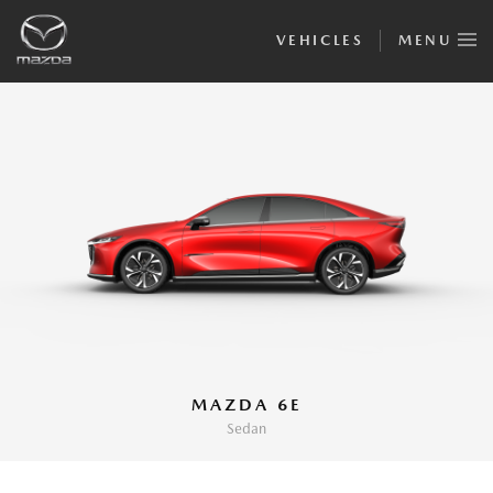
VEHICLES
MENU
MAZDA 6E
Sedan