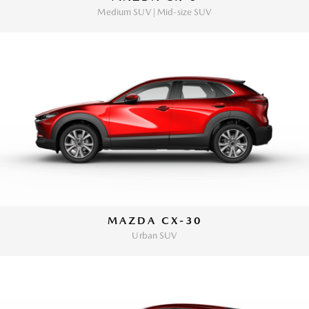
Medium SUV | Mid-size SUV
MAZDA CX-30
Urban SUV