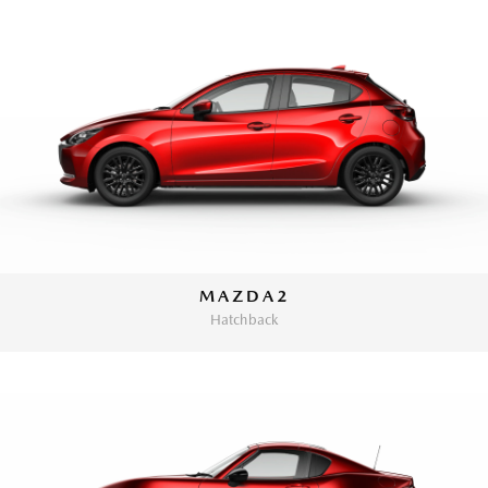
MAZDA2
Hatchback