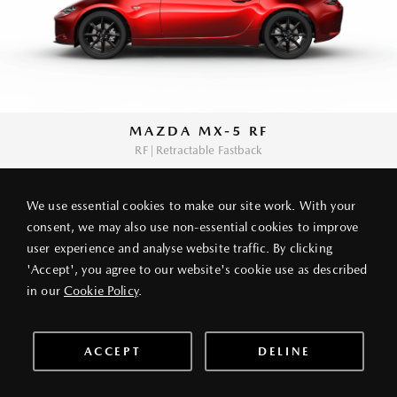
MAZDA MX-5 RF
RF | Retractable Fastback
We use essential cookies to make our site work. With your
consent, we may also use non-essential cookies to improve
user experience and analyse website traffic. By clicking
PRIVACY POLICY
LEGAL NOTICE
ABOUT VANG IEK
'Accept', you agree to our website's cookie use as described
© 2026 VANG IEK MOTORS (HK) LIMITED
in our
Cookie Policy
.
ACCEPT
DELINE