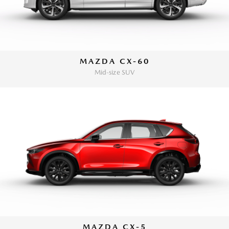
MAZDA CX-60
Mid-size SUV
MAZDA CX-5