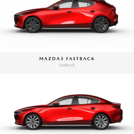
MAZDA3 FASTBACK
Fastback