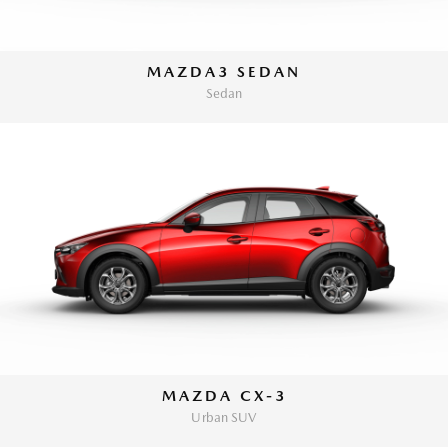
MAZDA3 SEDAN
Sedan
MAZDA CX-3
Urban SUV