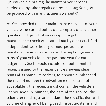
Q: My vehicle has regular maintenance services
carried out by other repair centres in Hong Kong, will it
be provided with manufacturer’s warranty?
A: Yes, provided regular maintenance services of your
vehicle were carried out by our company or any other
qualified independent workshop. If regular
maintenance check was carried out by other qualified
independent workshop, you must provide the
maintenance services proofs and receipt of genuine
parts of your vehicle in the past one year for our
judgement. Such proofs include computer printed
receipts issued by the repair centre showing clear
prints of its name, its address, telephone number and
the receipt number (handwritten receipts are not
acceptable); the receipts must contain the vehicle's
licence and VIN number, the date of the service, the
odometer reading as at that date, the specification and
volume of engine oil being used, inspected items and