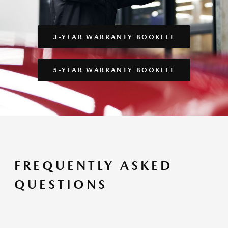
3-YEAR WARRANTY BOOKLET
5-YEAR WARRANTY BOOKLET
FREQUENTLY ASKED
QUESTIONS