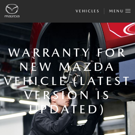
VEHICLES
MENU
WARRANTY FOR
NEW MAZDA
VEHICLE (LATEST
VERSION IS
UPDATED)