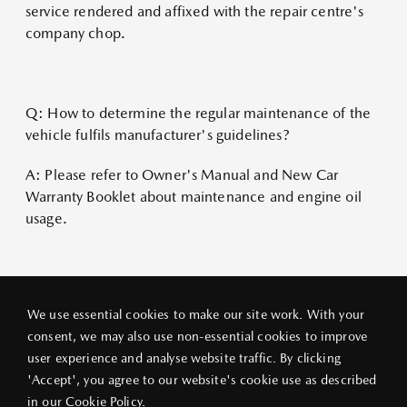
service rendered and affixed with the repair centre's
company chop.
Q: How to determine the regular maintenance of the
vehicle fulfils manufacturer's guidelines?
A: Please refer to Owner's Manual and New Car
Warranty Booklet about maintenance and engine oil
usage.
We use essential cookies to make our site work. With your
consent, we may also use non-essential cookies to improve
user experience and analyse website traffic. By clicking
PRIVACY POLICY
LEGAL NOTICE
ABOUT VANG IEK
'Accept', you agree to our website's cookie use as described
© 2026 VANG IEK MOTORS (HK) LIMITED
in our
Cookie Policy
.