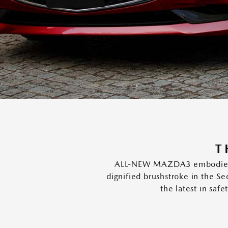
T
ALL-NEW MAZDA3 embodies two
dignified brushstroke in the S
the latest in saf