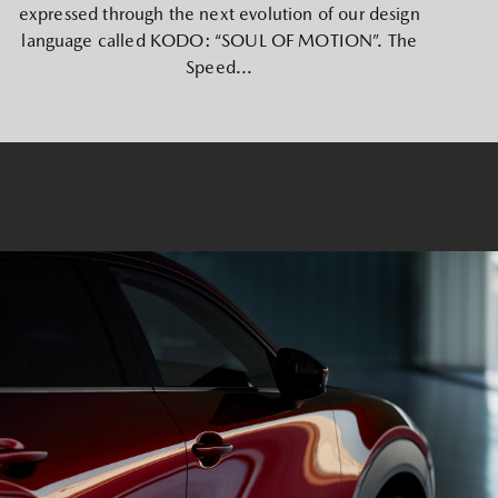
expressed through the next evolution of our design
language called KODO: “SOUL OF MOTION”. The
Speed...