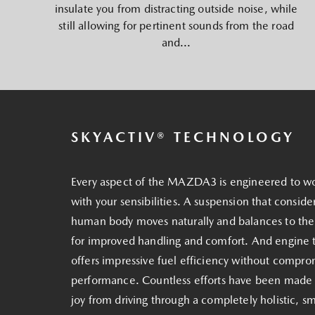
insulate you from distracting outside noise, while
still allowing for pertinent sounds from the road
and...
SKYACTIV® TECHNOLOGY
Every aspect of the MAZDA3 is engineered to w
with your sensibilities. A suspension that conside
human body moves naturally and balances to th
for improved handling and comfort. And engine 
offers impressive fuel efficiency without compro
performance. Countless efforts have been made
joy from driving through a completely holistic, s