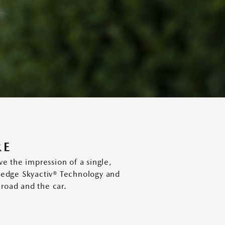
RE
 the impression of a single,
g edge Skyactiv® Technology and
 road and the car.