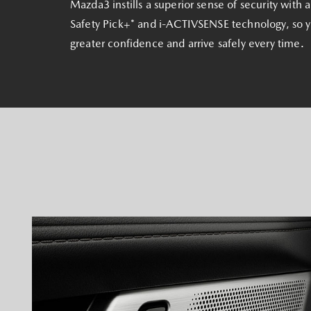
Mazda3 instills a superior sense of security with
Safety Pick+* and i‑ACTIVSENSE technology, so 
greater confidence and arrive safely every time.