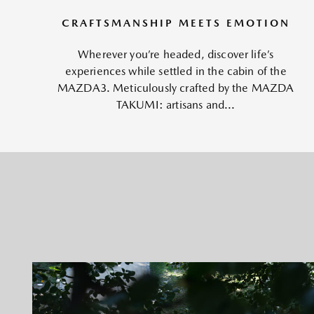
CRAFTSMANSHIP MEETS EMOTION
Wherever you’re headed, discover life’s
experiences while settled in the cabin of the
MAZDA3. Meticulously crafted by the MAZDA
TAKUMI: artisans and...