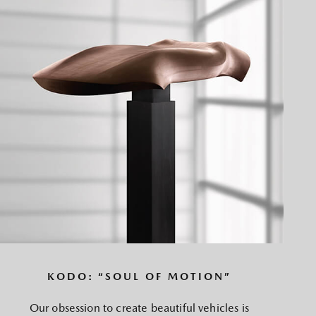
KODO: “SOUL OF MOTION”
Our obsession to create beautiful vehicles is