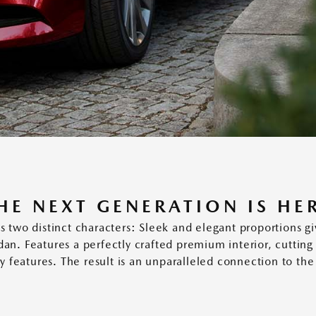
HE NEXT GENERATION IS HE
 distinct characters: Sleek and elegant proportions give
edan. Features a perfectly crafted premium interior, cuttin
ety features. The result is an unparalleled connection to the