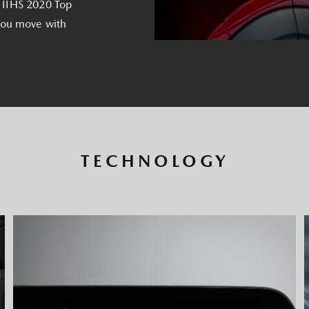
 a IIHS 2020 Top
you move with
TECHNOLOGY