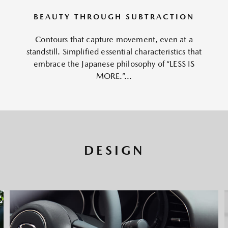
BEAUTY THROUGH SUBTRACTION
Contours that capture movement, even at a
standstill. Simplified essential characteristics that
embrace the Japanese philosophy of “LESS IS
MORE.”...
DESIGN