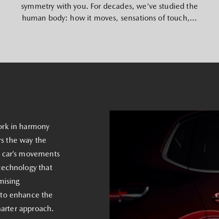
symmetry with you. For decades, we’ve studied the
human body: how it moves, sensations of touch,...
ork in harmony
rs the way the
e car’s movements
technology that
mising
 to enhance the
marter approach.