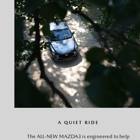
A QUIET RIDE
The ALL-NEW MAZDA3 is engineered to help