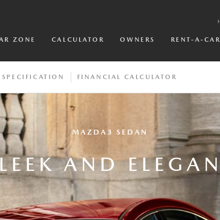
AR ZONE
CALCULATOR
OWNERS
RENT-A-CA
SPECIFICATION
FINANCIAL CALCULATOR
MAZDA3 SEDAN
LEEK AND ELEGA