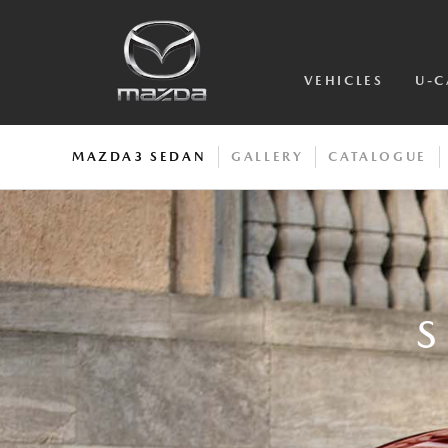
VEHICLES
U-C
MAZDA3 SEDAN
GALLERY
CATALOGUE
S