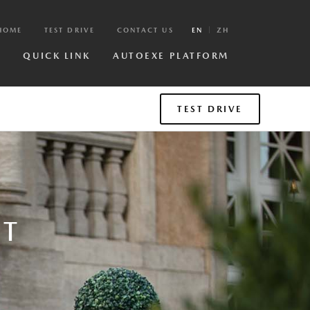
HOME
TEST DRIVE
CONTACT US
EN
ZH
R
QUICK LINK
AUTOEXE PLATFORM
TEST DRIVE
NT