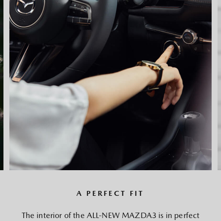
A PERFECT FIT
The interior of the ALL-NEW MAZDA3 is in perfect