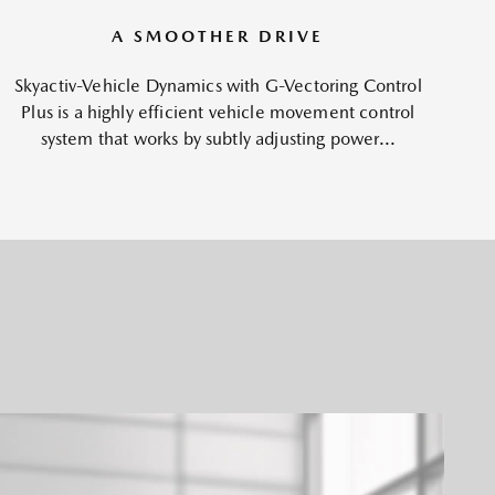
A SMOOTHER DRIVE
Skyactiv-Vehicle Dynamics with G-Vectoring Control
Plus is a highly efficient vehicle movement control
system that works by subtly adjusting power...