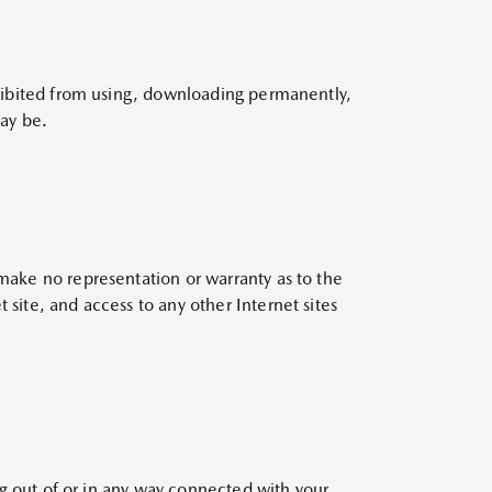
rohibited from using, downloading permanently,
may be.
 make no representation or warranty as to the
 site, and access to any other Internet sites
ing out of or in any way connected with your