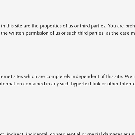
n this site are the properties of us or third parties. You are p
the written permission of us or such third parties, as the case 
Internet sites which are completely independent of this site. We
formation contained in any such hypertext link or other Internet
rect, indirect, incidental, consequential or special damages aris