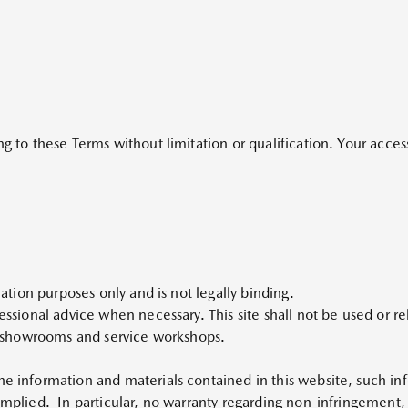
ng to these Terms without limitation or qualification. Your access
rmation purposes only and is not legally binding.
fessional advice when necessary. This site shall not be used or re
es, showrooms and service workshops.
he information and materials contained in this website, such inf
implied. In particular, no warranty regarding non-infringement, s