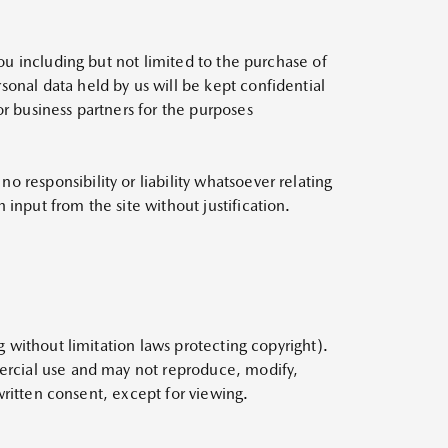
you including but not limited to the purchase of
sonal data held by us will be kept confidential
or business partners for the purposes
 responsibility or liability whatsoever relating
input from the site without justification.
g without limitation laws protecting copyright).
mercial use and may not reproduce, modify,
 written consent, except for viewing.