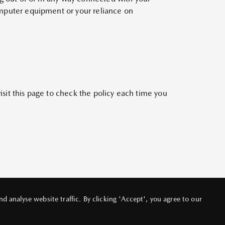
computer equipment or your reliance on
isit this page to check the policy each time you
 analyse website traffic. By clicking 'Accept', you agree to our