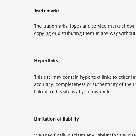
Trademarks
The trademarks, logos and service marks shown i
copying or distributing them in any way without 
Hyperlinks
This site may contain hypertext links to other 
accuracy, completeness or authenticity of the in
linked to this site is at your own risk.
Limitation of liability
We specifically disclaim any liability for any di