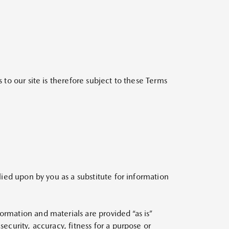
 to our site is therefore subject to these Terms
lied upon by you as a substitute for information
ormation and materials are provided “as is”
ecurity, accuracy, fitness for a purpose or