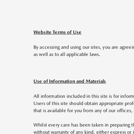
Website Terms of Use
By accessing and using our sites, you are agreei
as well as to all applicable laws.
Use of Information and Materials
All information included in this site is for info
Users of this site should obtain appropriate pro
that is available for you from any of our offic
Whilst every care has been taken in preparing t
without warranty of any kind, either express or 