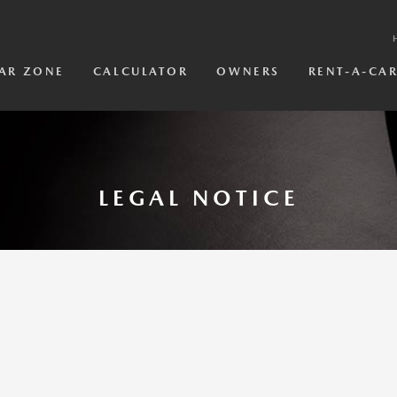
AR ZONE
CALCULATOR
OWNERS
RENT-A-CA
LEGAL NOTICE