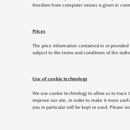
freedom from computer viruses is given in conn
Prices
The price information contained in or provided t
subject to the terms and conditions of the indiv
Use of cookie technology
We use cookie technology to allow us to trace the
improve our site, in order to make it more usef
you in particular will be kept or used. Please n