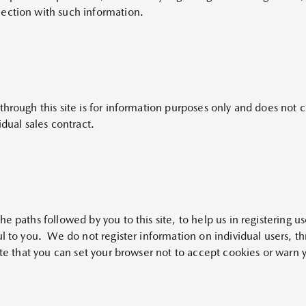
ection with such information.
hrough this site is for information purposes only and does not co
idual sales contract.
 paths followed by you to this site, to help us in registering use
ul to you. We do not register information on individual users, t
ote that you can set your browser not to accept cookies or warn 