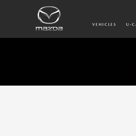
VEHICLES
U-C