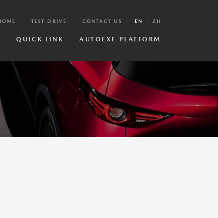
HOME
TEST DRIVE
CONTACT US
EN
ZH
R
QUICK LINK
AUTOEXE PLATFORM