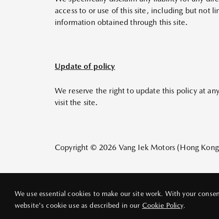
access to or use of this site, including but not
information obtained through this site.
Update of policy
We reserve the right to update this policy at an
visit the site.
Copyright © 2026 Vang Iek Motors (Hong Kong) L
We use essential cookies to make our site work. With your consent
website's cookie use as described in our
Cookie Policy
.