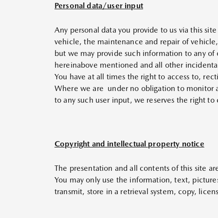
Personal data/user input
Any personal data you provide to us via this sit
vehicle, the maintenance and repair of vehicle,
but we may provide such information to any of o
hereinabove mentioned and all other incidental
You have at all times the right to access to, rec
Where we are under no obligation to monitor and
to any such user input, we reserves the right to
Copyright and intellectual property notice
The presentation and all contents of this site a
You may only use the information, text, picture
transmit, store in a retrieval system, copy, lice