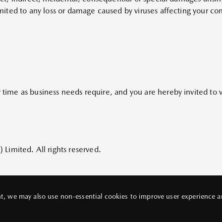
 limited to any loss or damage caused by viruses affecting your 
y time as business needs require, and you are hereby invited to v
imited. All rights reserved.
, we may also use non-essential cookies to improve user experience and