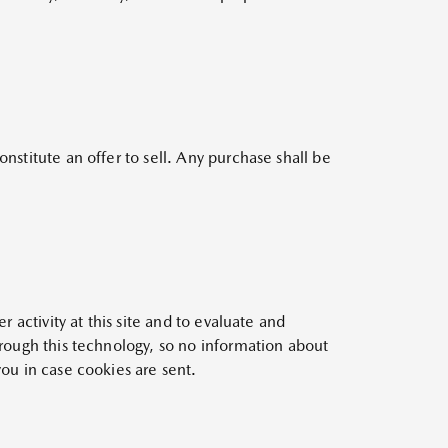
nstitute an offer to sell. Any purchase shall be
r activity at this site and to evaluate and
hrough this technology, so no information about
you in case cookies are sent.