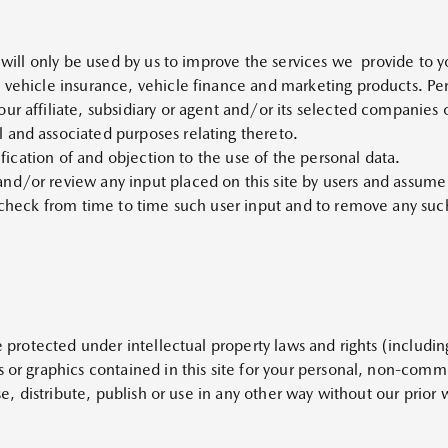
e will only be used by us to improve the services we provide to 
 vehicle insurance, vehicle finance and marketing products. Per
ur affiliate, subsidiary or agent and/or its selected companies 
 and associated purposes relating thereto.
tification of and objection to the use of the personal data.
/or review any input placed on this site by users and assume no
 check from time to time such user input and to remove any such 
re protected under intellectual property laws and rights (includin
s or graphics contained in this site for your personal, non-com
nse, distribute, publish or use in any other way without our prior