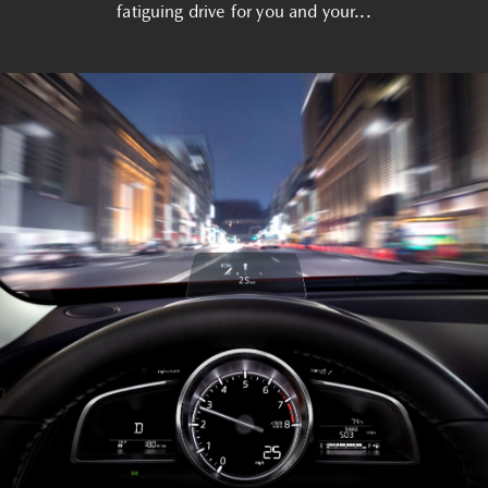
fatiguing drive for you and your...