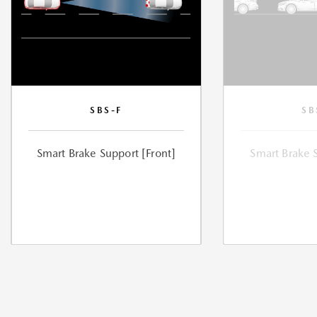
SBS-F
SB
Smart Brake Support [Front]
Smart Brake 