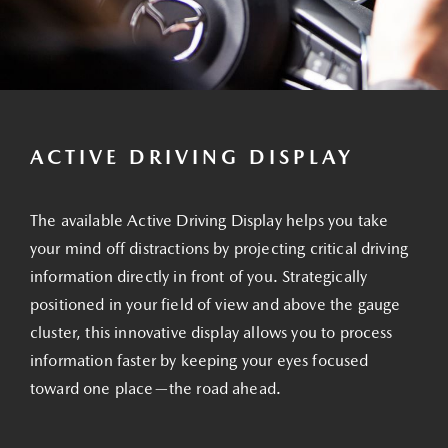
ACTIVE DRIVING DISPLAY
The available Active Driving Display helps you take
your mind off distractions by projecting critical driving
information directly in front of you. Strategically
positioned in your field of view and above the gauge
cluster, this innovative display allows you to process
information faster by keeping your eyes focused
toward one place—the road ahead.