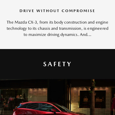
DRIVE WITHOUT COMPROMISE
The Mazda CX-3, from its body construction and engine
technology to its chassis and transmission, is engineered
to maximize driving dynamics. And...
SAFETY