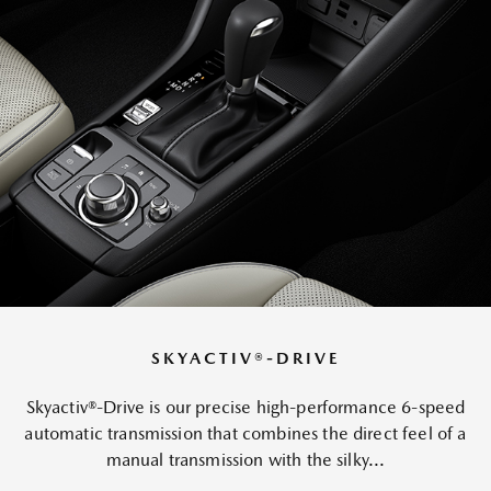
SKYACTIV®-DRIVE
Skyactiv®-Drive is our precise high-performance 6-speed
automatic transmission that combines the direct feel of a
manual transmission with the silky...