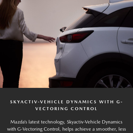
SKYACTIV-VEHICLE DYNAMICS WITH G-
VECTORING CONTROL
Mazda’s latest technology, Skyactiv-Vehicle Dynamics
with G-Vectoring Control, helps achieve a smoother, less