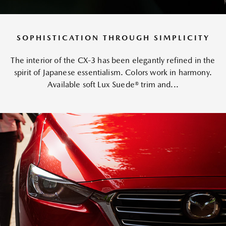
SOPHISTICATION THROUGH SIMPLICITY
The interior of the CX-3 has been elegantly refined in the
spirit of Japanese essentialism. Colors work in harmony.
Available soft Lux Suede® trim and...