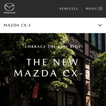
VEHICLES
MENU
FINANCIAL CALCULATOR
TEST DRIVE
MAZDA CX-3
EMBRACE THE CITY RIDE
THE NEW
MAZDA CX-3