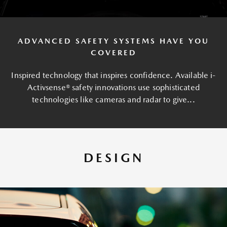
ADVANCED SAFETY SYSTEMS HAVE YOU
COVERED
Inspired technology that inspires confidence. Available i-
Activsense® safety innovations use sophisticated
technologies like cameras and radar to give...
DESIGN