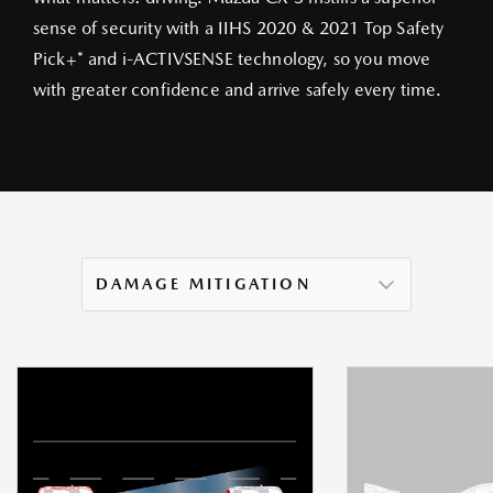
sense of security with a IIHS 2020 & 2021 Top Safety
Pick+* and i‑ACTIVSENSE technology, so you move
with greater confidence and arrive safely every time.
DAMAGE MITIGATION