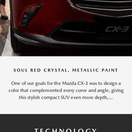
SOUL RED CRYSTAL, METALLIC PAINT
One of our goals for the Mazda CX-3 was to design a
color that complemented every curve and angle, giving
this stylish compact SUV even more depth,...
TECHNOLOGY