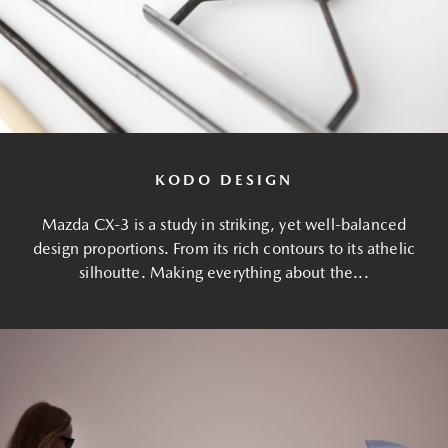
KODO DESIGN
Mazda CX-3 is a study in striking, yet well-balanced
design proportions. From its rich contours to its athelic
silhoutte. Making everything about the...