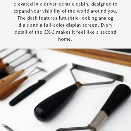
elevated in a driver-centric cabin, designed to
expand your visibility of the world around you.
The dash features futuristic-looking analog
dials and a full-color display screen. Every
detail of the CX-3 makes it feel like a second
home.