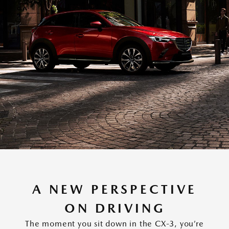
A NEW PERSPECTIVE
ON DRIVING
The moment you sit down in the CX-3, you’re