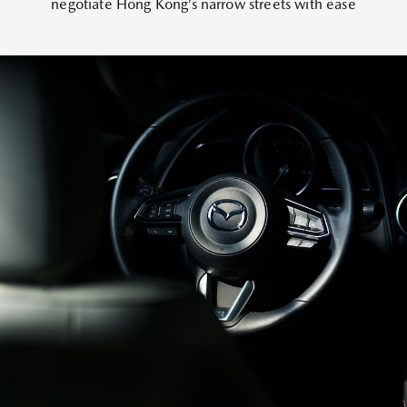
negotiate Hong Kong’s narrow streets with ease