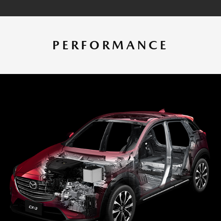
PERFORMANCE