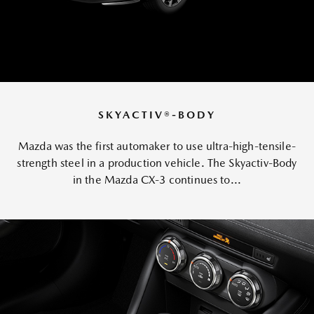
SKYACTIV®-BODY
Mazda was the first automaker to use ultra-high-tensile-
strength steel in a production vehicle. The Skyactiv-Body
in the Mazda CX-3 continues to...