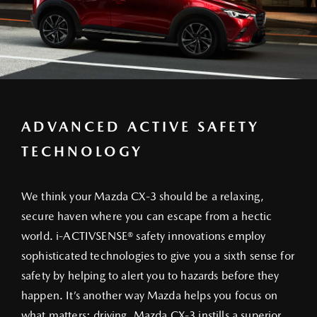
ADVANCED ACTIVE SAFETY
TECHNOLOGY
We think your Mazda CX-3 should be a relaxing,
secure haven where you can escape from a hectic
world. i-ACTIVSENSE® safety innovations employ
sophisticated technologies to give you a sixth sense for
safety by helping to alert you to hazards before they
happen. It’s another way Mazda helps you focus on
what matters: driving. Mazda CX-3 instills a superior