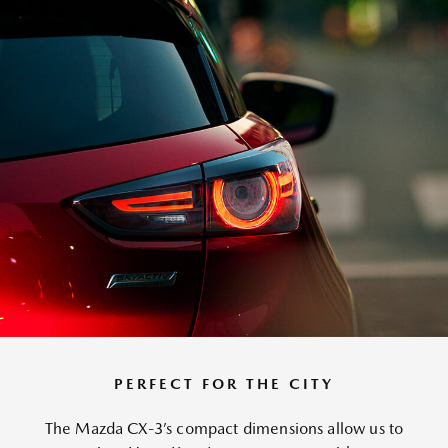
PERFECT FOR THE CITY
The Mazda CX-3’s compact dimensions allow us to