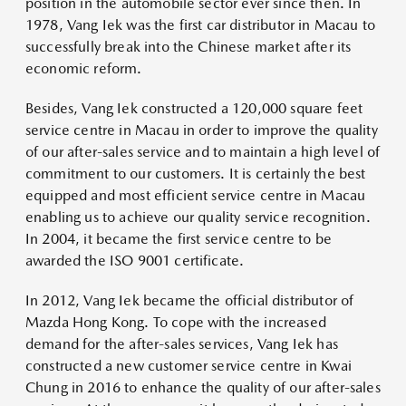
position in the automobile sector ever since then. In
1978, Vang Iek was the first car distributor in Macau to
successfully break into the Chinese market after its
economic reform.
Besides, Vang Iek constructed a 120,000 square feet
service centre in Macau in order to improve the quality
of our after-sales service and to maintain a high level of
commitment to our customers. It is certainly the best
equipped and most efficient service centre in Macau
enabling us to achieve our quality service recognition.
In 2004, it became the first service centre to be
awarded the ISO 9001 certificate.
In 2012, Vang Iek became the official distributor of
Mazda Hong Kong. To cope with the increased
demand for the after-sales services, Vang Iek has
constructed a new customer service centre in Kwai
Chung in 2016 to enhance the quality of our after-sales