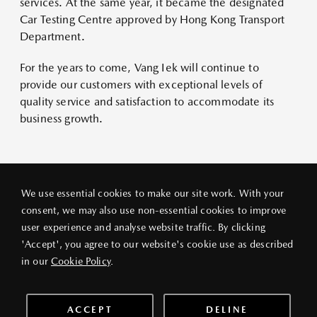
services. At the same year, it became the designated
Car Testing Centre approved by Hong Kong Transport
Department.
For the years to come, Vang Iek will continue to
provide our customers with exceptional levels of
quality service and satisfaction to accommodate its
business growth.
We use essential cookies to make our site work. With your
consent, we may also use non-essential cookies to improve
user experience and analyse website traffic. By clicking
PRIVACY POLICY
LEGAL NOTICE
ABOUT VANG IEK
'Accept', you agree to our website's cookie use as described
© 2026 VANG IEK MOTORS (HK) LIMITED
in our
Cookie Policy
.
ACCEPT
DELINE