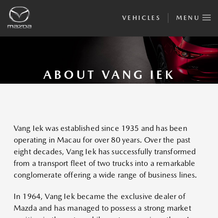
VEHICLES
MENU
ABOUT VANG IEK
Vang Iek was established since 1935 and has been
operating in Macau for over 80 years. Over the past
eight decades, Vang Iek has successfully transformed
from a transport fleet of two trucks into a remarkable
conglomerate offering a wide range of business lines.
In 1964, Vang Iek became the exclusive dealer of
Mazda and has managed to possess a strong market