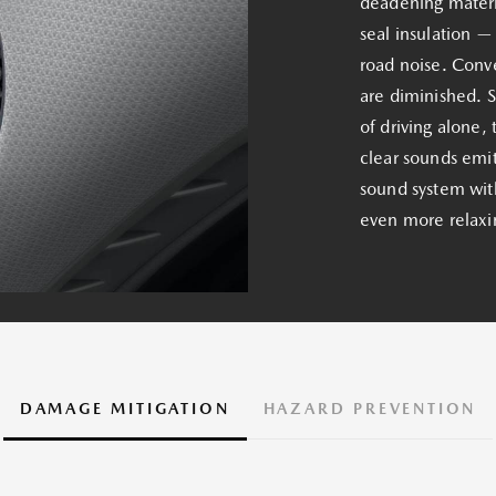
deadening materia
seal insulation —
road noise. Conve
are diminished. 
of driving alone, 
clear sounds emi
sound system with
even more relaxi
DAMAGE MITIGATION
HAZARD PREVENTION