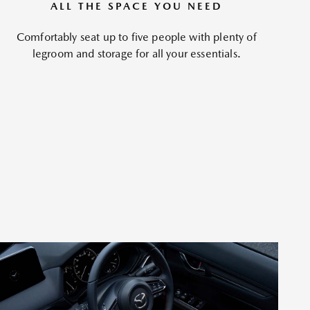
ALL THE SPACE YOU NEED
Comfortably seat up to five people with plenty of
legroom and storage for all your essentials.