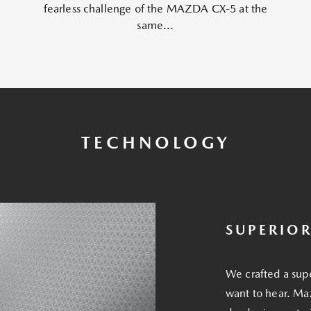
fearless challenge of the MAZDA CX-5 at the
same...
TECHNOLOGY
SUPERIO
We crafted a sup
want to hear. Ma