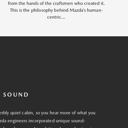
from the hands of the craftsmen who created it.
This is the philosophy behind Mazda’s human-
centric...
R SOUND
erbly quiet cabin, so you hear more of what you
zda engineers incorporated unique sound-