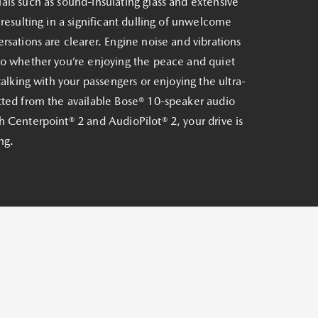
ls such as sound-insulating glass and extensive
 resulting in a significant dulling of unwelcome
rsations are clearer. Engine noise and vibrations
So whether you’re enjoying the peace and quiet
talking with your passengers or enjoying the ultra-
tted from the available Bose® 10-speaker audio
 Centerpoint® 2 and AudioPilot® 2, your drive is
ng.