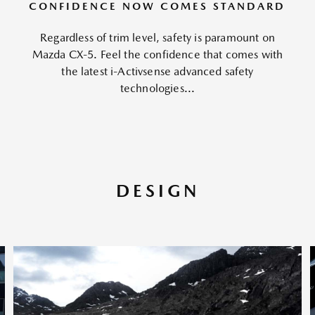
CONFIDENCE NOW COMES STANDARD
Regardless of trim level, safety is paramount on
Mazda CX-5. Feel the confidence that comes with
the latest i-Activsense advanced safety
technologies...
DESIGN