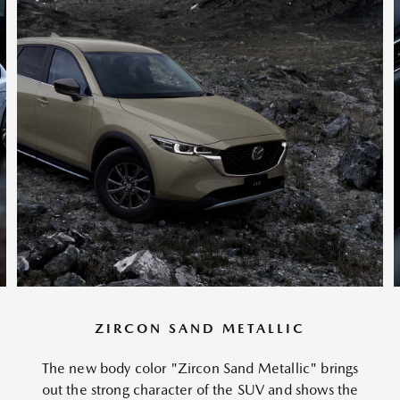
ZIRCON SAND METALLIC
The new body color "Zircon Sand Metallic" brings
out the strong character of the SUV and shows the