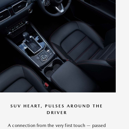
SUV HEART, PULSES AROUND THE
DRIVER
A connection from the very first touch — passed