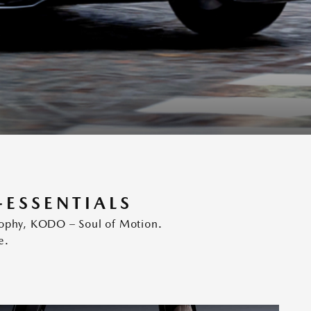
-ESSENTIALS
osophy, KODO – Soul of Motion.
e.