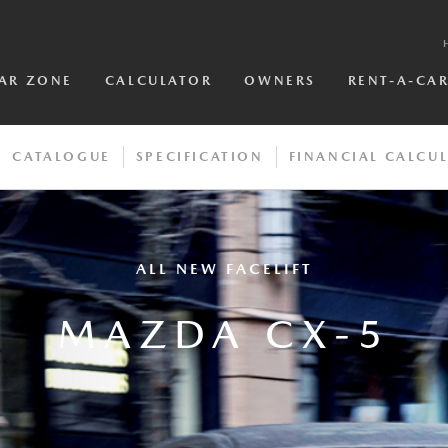
AR ZONE
CALCULATOR
OWNERS
RENT-A-CA
CATALOGUE
SPECIFICATION
FINANCIAL CALCU
ALL NEW FACELIFT
MAZDA CX-5