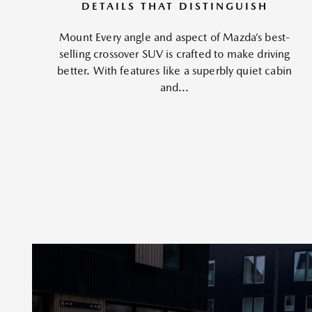
DETAILS THAT DISTINGUISH
Mount Every angle and aspect of Mazda’s best-
selling crossover SUV is crafted to make driving
better. With features like a superbly quiet cabin
and...