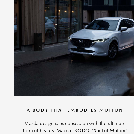
A BODY THAT EMBODIES MOTION
Mazda design is our obsession with the ultimate
form of beauty. Mazda’s KODO: “Soul of Motion”