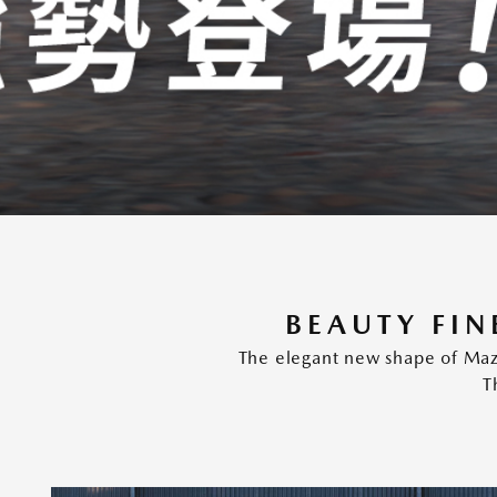
BEAUTY FIN
The elegant new shape of Mazd
T