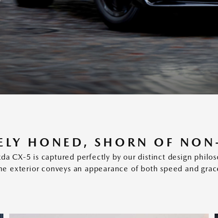
ELY HONED, SHORN OF NON
a CX-5 is captured perfectly by our distinct design phil
he exterior conveys an appearance of both speed and grac