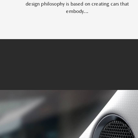
design philosophy is based on creating cars that
embody...