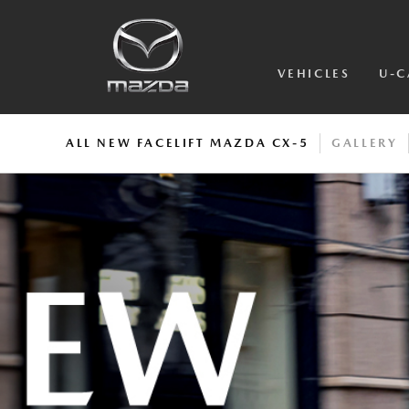
VEHICLES
U-C
ALL NEW FACELIFT MAZDA CX-5
GALLERY