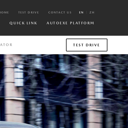
HOME
TEST DRIVE
CONTACT US
EN
ZH
R
QUICK LINK
AUTOEXE PLATFORM
LATOR
TEST DRIVE