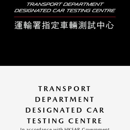
TRANSPORT
DEPARTMENT
DESIGNATED CAR
TESTING CENTRE
In accordance with HKSAR Government