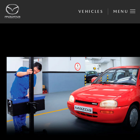
VEHICLES
MENU