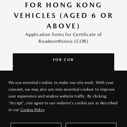
FOR HONG KONG
VEHICLES (AGED 6 OR
ABOVE)
Application forms for Certificate of
Roadworthiness (COR)
FOR COR
FOR DUPLICATE COR
We use essential cookies to make our site work. With your
consent, we may also use non-essential cookies to improve
user experience and analyse website traffic. By clicking
PRIVACY POLICY
LEGAL NOTICE
ABOUT VANG IEK
'Accept', you agree to our website's cookie use as described
© 2026 VANG IEK MOTORS (HK) LIMITED
in our
Cookie Policy
.