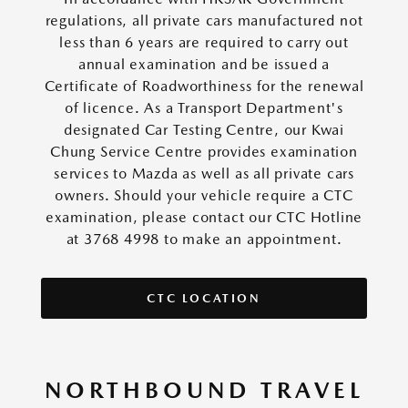
regulations, all private cars manufactured not
less than 6 years are required to carry out
annual examination and be issued a
Certificate of Roadworthiness for the renewal
of licence. As a Transport Department's
designated Car Testing Centre, our Kwai
Chung Service Centre provides examination
services to Mazda as well as all private cars
owners. Should your vehicle require a CTC
examination, please contact our CTC Hotline
at 3768 4998 to make an appointment.
CTC LOCATION
NORTHBOUND TRAVEL